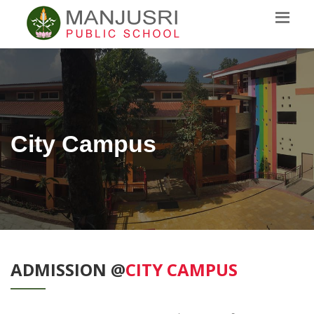
City Campus
ADMISSION @
CITY CAMPUS