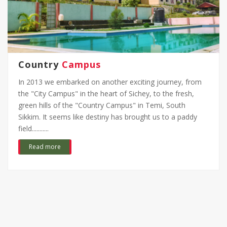
Country
Campus
In 2013 we embarked on another exciting journey, from
the "City Campus" in the heart of Sichey, to the fresh,
green hills of the "Country Campus" in Temi, South
Sikkim. It seems like destiny has brought us to a paddy
field...........
Read more