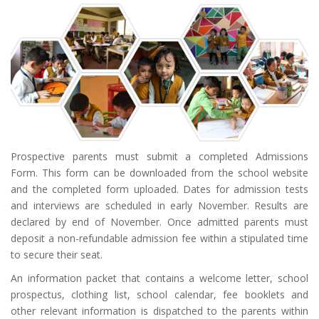
Prospective parents must submit a completed Admissions
Form. This form can be downloaded from the school website
and the completed form uploaded. Dates for admission tests
and interviews are scheduled in early November. Results are
declared by end of November. Once admitted parents must
deposit a non-refundable admission fee within a stipulated time
to secure their seat.
An information packet that contains a welcome letter, school
prospectus, clothing list, school calendar, fee booklets and
other relevant information is dispatched to the parents within