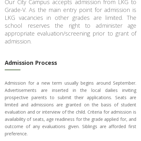
Our City Campus accepts admission from LKG to
Grade-V. As the main entry point for admission is
LKG vacancies in other grades are limited. The
school reserves the right to administer age
appropriate evaluation/screening prior to grant of
admission.
Admission Process
Admission for a new term usually begins around September.
Advertisements are inserted in the local dailies inviting
prospective parents to submit their applications. Seats are
limited and admissions are granted on the basis of student
evaluation and or interview of the child. Criteria for admission is
availability of seats, age readiness for the grade applied for, and
outcome of any evaluations given. Siblings are afforded first
preference.