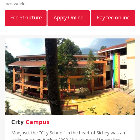
two weeks.
Fee Structure
Apply Online
Pay fee online
City
Campus
Manjusri, the "City School" in the heart of Sichey was an
audacious plan back in 2009. We are proud to say that