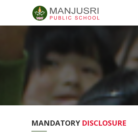
MANDATORY
DISCLOSURE