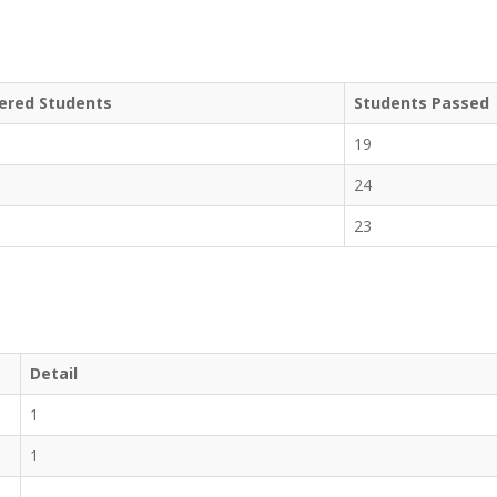
ered Students
Students Passed
19
24
23
Detail
1
1