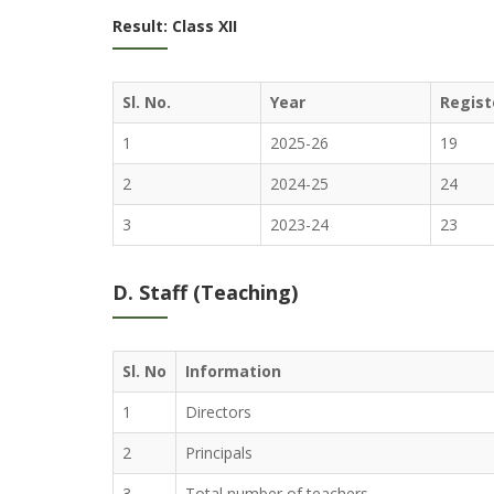
Result: Class XII
Sl. No.
Year
Regist
1
2025-26
19
2
2024-25
24
3
2023-24
23
D. Staff (Teaching)
Sl. No
Information
1
Directors
2
Principals
3
Total number of teachers