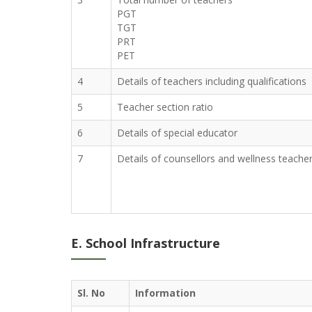
PGT
TGT
PRT
PET
4
Details of teachers including qualifications
5
Teacher section ratio
6
Details of special educator
7
Details of counsellors and wellness teache
E. School Infrastructure
Sl. No
Information