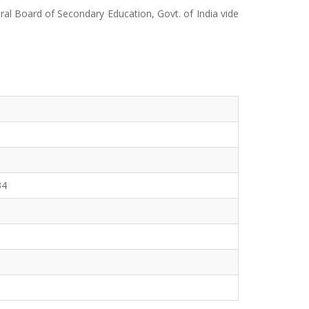
ral Board of Secondary Education, Govt. of India vide
34