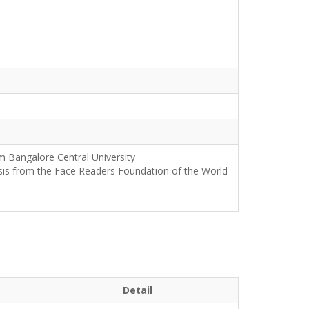
m Bangalore Central University
sis from the Face Readers Foundation of the World
Detail