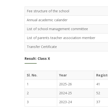
Fee structure of the school
Annual academic calander
List of school management committee
List of parents teacher association member
Transfer Certificate
Result: Class X
Sl. No.
Year
Regist
1
2025-26
41
2
2024-25
52
3
2023-24
37