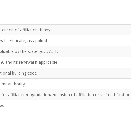
tenson of affiliation, if any
l certificate, as applicable
licable by the state govt. /U.T.
9, and its renewal if applicable
ational building code
tent authority
or affiliation/upgradation/extension of affiliation or self certificatio
tes