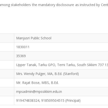
t among stakeholders the mandatory disclosoure as instructed by Cent
Manjusri Public School
1830011
35369
Upper Tanak, Tarku GPO, Temi Tarku, South Sikkim 737 1
Mrs. Wendy Pulger, MA, B.Ed. (Stanford)
Mr. Rajat Bose, MBS, B.Ed.
mpsadmin@mpssikkim.edu.in
919474838324, 918509504515 (Principal)