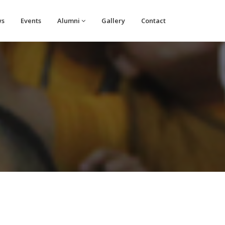
ws
Events
Alumni
Gallery
Contact