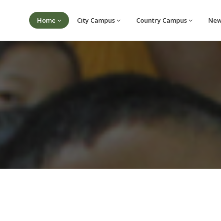
Home
City Campus
Country Campus
Ne