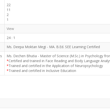
22
11
2
1
View
24 : 1
Ms. Deepa Moktan Megi - MA. B.Ed. SEE Learning Certified
rs
Ms. Dechen Bhutia - Master of Science (M.Sc.) in Psychology fro
*
Certified and trained in Face Reading and Body Language Analy
*
Trained and certified in the Application of Neuropsychology
*
Trained and certified in Inclusive Education