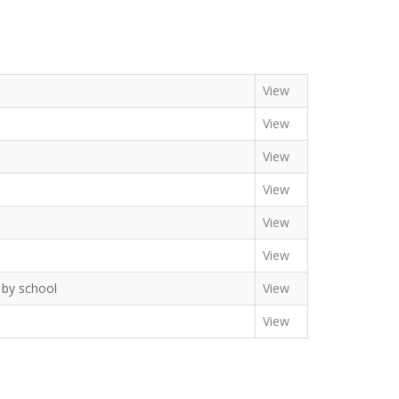
View
View
View
View
View
View
n by school
View
View