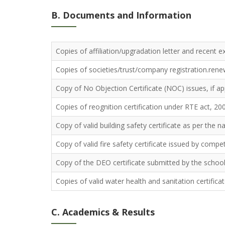
B. Documents and Information
Copies of affiliation/upgradation letter and recent ex
Copies of societies/trust/company registration.renewa
Copy of No Objection Certificate (NOC) issues, if app
Copies of reognition certification under RTE act, 200
Copy of valid building safety certificate as per the n
Copy of valid fire safety certificate issued by compe
Copy of the DEO certificate submitted by the school f
Copies of valid water health and sanitation certifica
C. Academics & Results