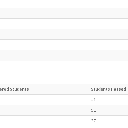
ered Students
Students Passed
41
52
37