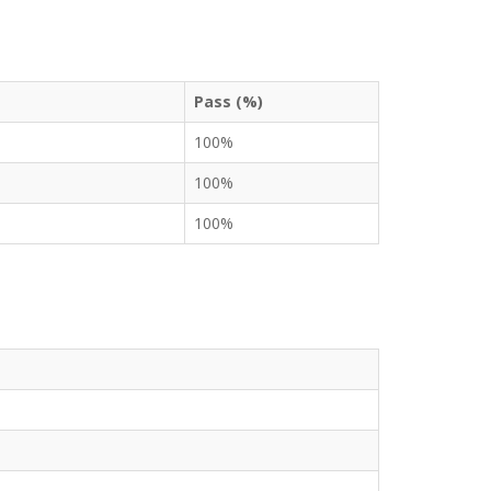
Pass (%)
100%
100%
100%