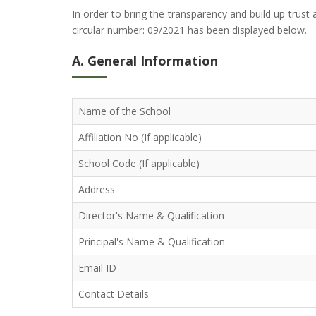
In order to bring the transparency and build up trus
circular number: 09/2021 has been displayed below.
A. General Information
Name of the School
Affiliation No (If applicable)
School Code (If applicable)
Address
Director's Name & Qualification
Principal's Name & Qualification
Email ID
Contact Details