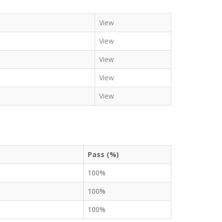
View
View
View
View
View
Pass (%)
100%
100%
100%