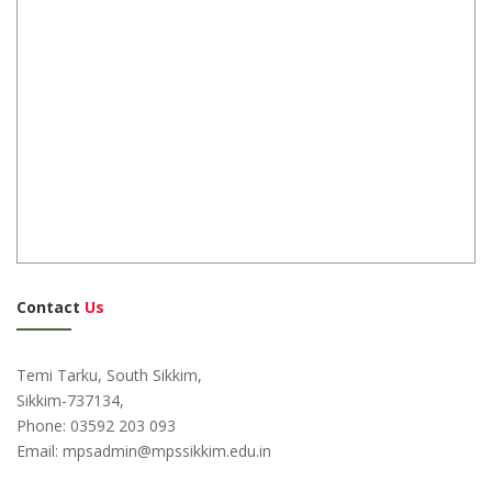
Contact
Us
Temi Tarku, South Sikkim,
Sikkim-737134,
Phone: 03592 203 093
Email: mpsadmin@mpssikkim.edu.in