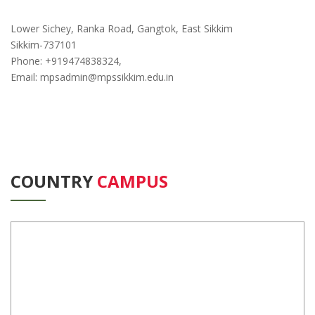
Lower Sichey, Ranka Road, Gangtok, East Sikkim
Sikkim-737101
Phone: +919474838324,
Email: mpsadmin@mpssikkim.edu.in
COUNTRY
CAMPUS