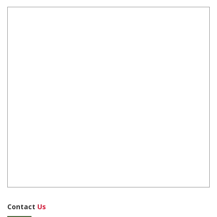
Contact
Us