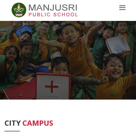
CITY
CAMPUS