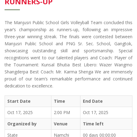
RUNNERS-UP
The Manjusri Public School Girls Volleyball Team concluded this
year’s championship as runners-up, following an impressive
three-year winning streak. The finals were contested between
Manjusri Public School and PNG Sr. Sec. School, Gangtok,
showcasing outstanding skill and sportsmanship. Special
recognitions went to our talented players and Coach: Player of
the Tournament: Kunsal Bhutia Best Libero: Wazer Wangmo
Shangderpa Best Coach: Mr. Karma Shenga We are immensely
proud of our team’s remarkable performance and continued
dedication to excellence.
Start Date
Time
End Date
Oct 17, 2025
2:00 PM
Oct 17, 2025
Organized by
Venue
Time left
State
Namchi
00 days 00:00:00