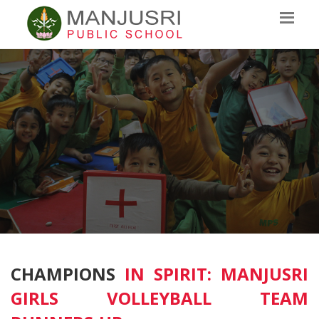
CHAMPIONS
IN SPIRIT: MANJUSRI
GIRLS VOLLEYBALL TEAM