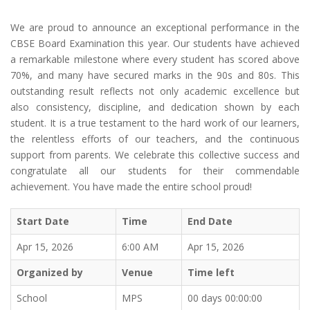
We are proud to announce an exceptional performance in the
CBSE Board Examination this year. Our students have achieved
a remarkable milestone where every student has scored above
70%, and many have secured marks in the 90s and 80s. This
outstanding result reflects not only academic excellence but
also consistency, discipline, and dedication shown by each
student. It is a true testament to the hard work of our learners,
the relentless efforts of our teachers, and the continuous
support from parents. We celebrate this collective success and
congratulate all our students for their commendable
achievement. You have made the entire school proud!
Start Date
Time
End Date
Apr 15, 2026
6:00 AM
Apr 15, 2026
Organized by
Venue
Time left
School
MPS
00 days 00:00:00