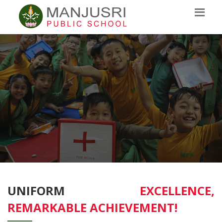
UNIFORM
EXCELLENCE,
REMARKABLE ACHIEVEMENT!